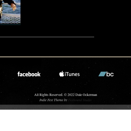
All Rights Reserved. © 2022 Dale Ockerman
Indie Fest Theme by
Foxhound Studio