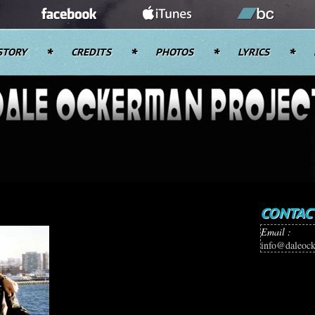
STORY
CREDITS
PHOTOS
LYRICS
CONTAC
Email :
info@daleoc