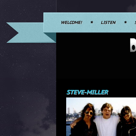
WELCOME!
LISTEN
STEVE-MILLER