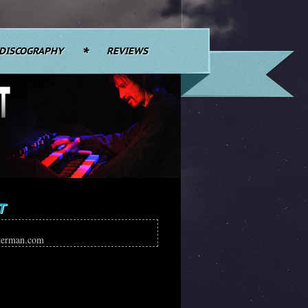
DISCOGRAPHY
REVIEWS
T
kerman.com