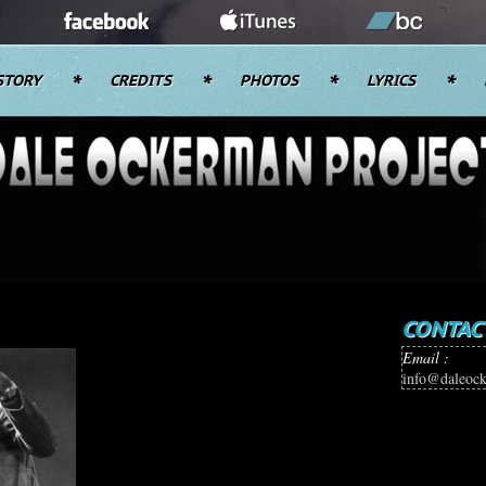
STORY
CREDITS
PHOTOS
LYRICS
CONTAC
Email :
info@daleoc