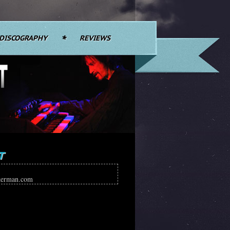
DISCOGRAPHY
REVIEWS
T
kerman.com