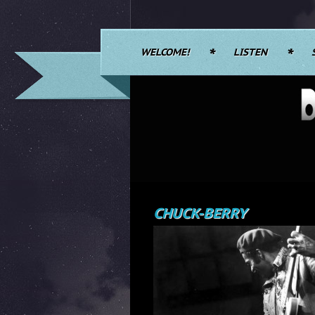
WELCOME!
LISTEN
CHUCK-BERRY