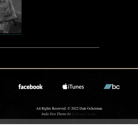
All Rights Reserved. © 2022 Dale Ockerman
Indie Fest Theme by
Foxhound Studio